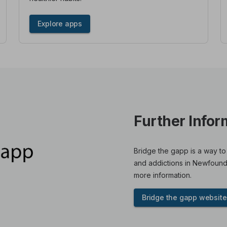
Explore apps
Further Infor
Bridge the gapp is a way to
and addictions in Newfound
more information.
Bridge the gapp website