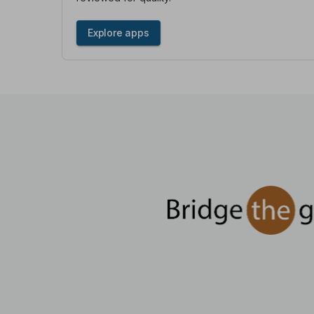
Explore apps