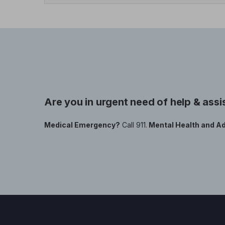
Are you in urgent need of help & ass
Medical Emergency?
Call 911.
Mental Health and Ad