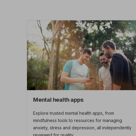
Mental health apps
Explore trusted mental health apps, from
mindfulness tools to resources for managing
anxiety, stress and depression, all independently
reviewed for quality.