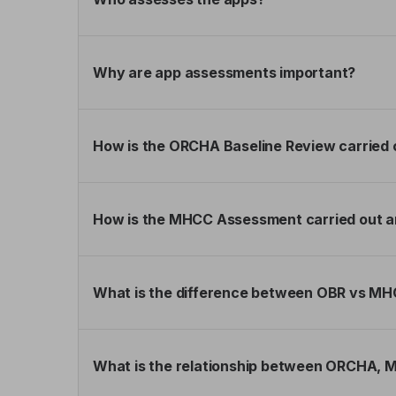
Why are app assessments important?
How is the ORCHA Baseline Review carried 
How is the MHCC Assessment carried out a
What is the difference between OBR vs 
What is the relationship between ORCHA,