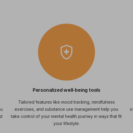
Personalized well-being tools
Tailored features like mood tracking, mindfulness
ou
exercises, and substance use management help you
o
nd
take control of your mental health journey in ways that fit
your lifestyle.