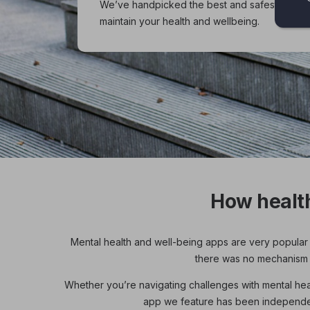
We’ve handpicked the best and safest health
maintain your health and wellbeing.
How healt
Mental health and well-being apps are very popular 
there was no mechanism in
Whether you’re navigating challenges with mental healt
app we feature has been independent