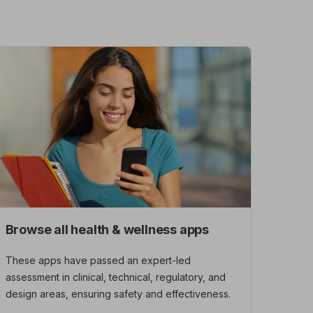
Browse all health & wellness apps
These apps have passed an expert-led
assessment in clinical, technical, regulatory, and
design areas, ensuring safety and effectiveness.