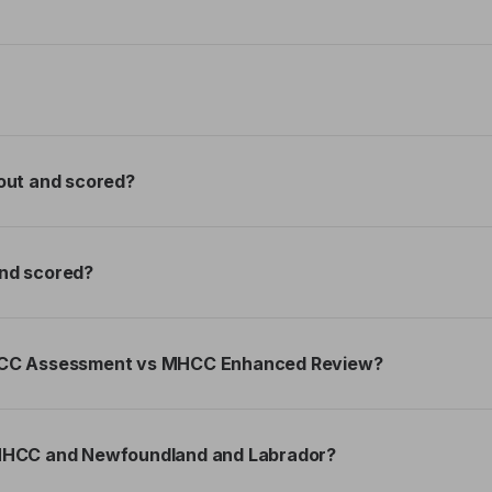
out and scored?
nd scored?
MHCC Assessment vs MHCC Enhanced Review?
 MHCC and Newfoundland and Labrador?