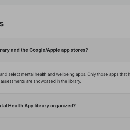
s
brary and the Google/Apple app stores?
nd and select mental health and wellbeing apps. Only those apps tha
assessments are showcased in the library.
al Health App library organized?