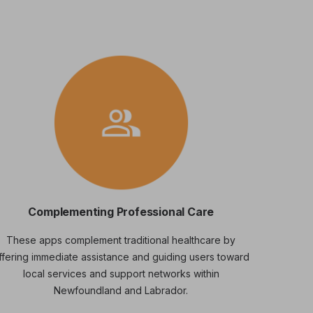
Complementing Professional Care
These apps complement traditional healthcare by
ffering immediate assistance and guiding users toward
local services and support networks within
Newfoundland and Labrador.