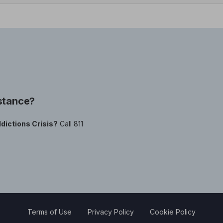
istance?
dictions Crisis?
Call 811
Terms of Use
Privacy Policy
Cookie Policy