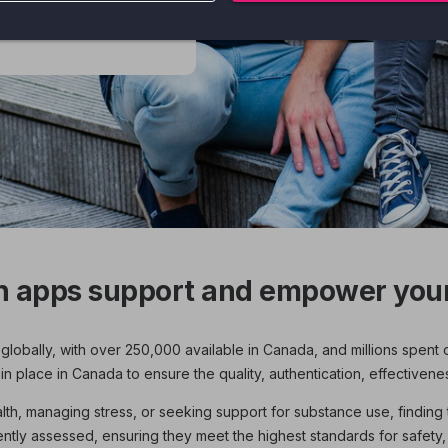
 apps to help you
h apps support and empower your
globally, with over 250,000 available in Canada, and millions spent 
 place in Canada to ensure the quality, authentication, effectivene
h, managing stress, or seeking support for substance use, finding th
ly assessed, ensuring they meet the highest standards for safety,