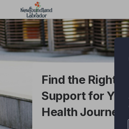
Skip
to
main
content
Find the Right Di
Support for You
Health Journey