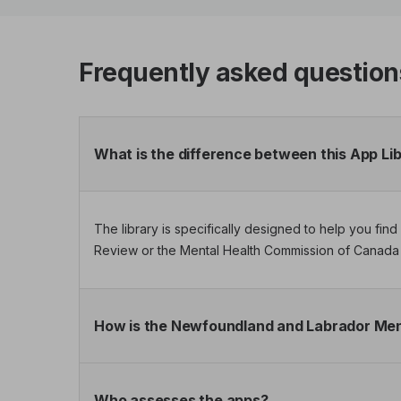
Frequently asked question
What is the difference between this App Li
The library is specifically designed to help you fi
Review or the Mental Health Commission of Canada 
How is the Newfoundland and Labrador Ment
Who assesses the apps?