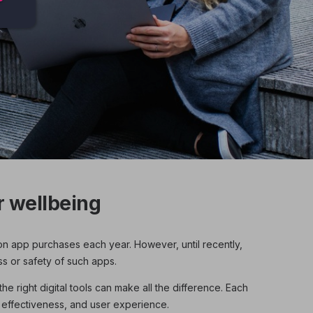
 wellbeing
on app purchases each year. However, until recently,
ss or safety of such apps.
e right digital tools can make all the difference. Each
 effectiveness, and user experience.