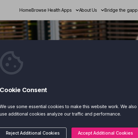
Home
Browse Health Apps
About Us
Bridge the gapp
gital
Cookie Consent
r Mental
We use some essential cookies to make this website work. We also
use additional cookies analyze our traffic and performance.
Reject Additional Cookies
Accept Additional Cookies