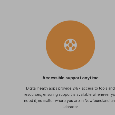
Accessible support anytime
Digital health apps provide 24/7 access to tools and
resources, ensuring support is available whenever y
need it, no matter where you are in Newfoundland a
Labrador.