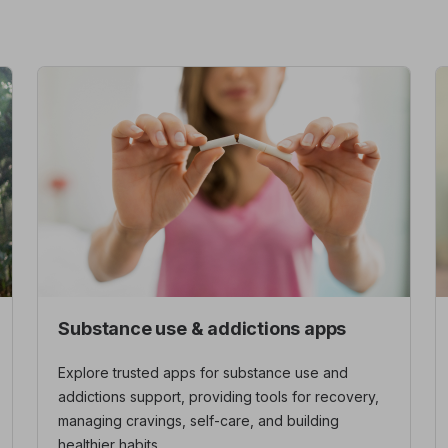
Substance use & addictions apps
Explore trusted apps for substance use and
addictions support, providing tools for recovery,
managing cravings, self-care, and building
healthier habits.