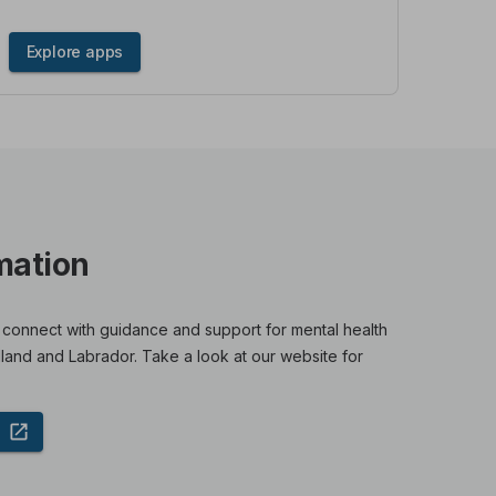
Explore apps
mation
 connect with guidance and support for mental health
land and Labrador. Take a look at our website for