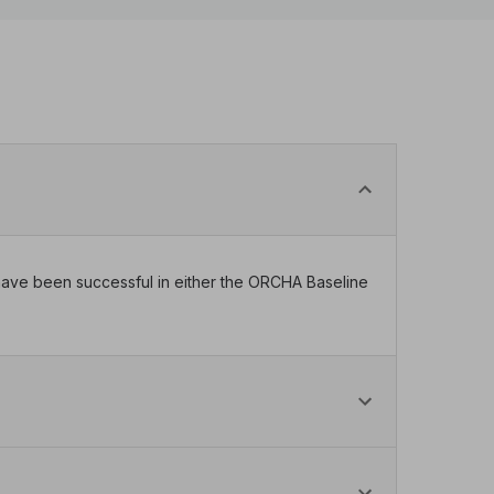
t have been successful in either the ORCHA Baseline