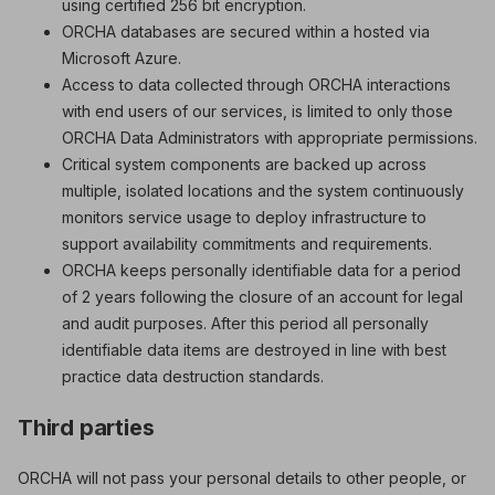
using certified 256 bit encryption.
ORCHA databases are secured within a hosted via
Microsoft Azure.
Access to data collected through ORCHA interactions
with end users of our services, is limited to only those
ORCHA Data Administrators with appropriate permissions.
Critical system components are backed up across
multiple, isolated locations and the system continuously
monitors service usage to deploy infrastructure to
support availability commitments and requirements.
ORCHA keeps personally identifiable data for a period
of 2 years following the closure of an account for legal
and audit purposes. After this period all personally
identifiable data items are destroyed in line with best
practice data destruction standards.
Third parties
ORCHA will not pass your personal details to other people, or