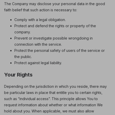
The Company may disclose your personal data in the good
faith belief that such action is necessary to:
Comply with a legal obligation.
Protect and defend the rights or property of the
company.
Prevent or investigate possible wrongdoing in
connection with the service.
Protect the personal safety of users of the service or
the public.
Protect against legal liability.
Your Rights
Depending on the jurisdiction in which you reside, there may
be particular laws in place that entitle you to certain rights,
such as “individual access”. This principle allows You to
request information about whether or what information We
hold about you. When applicable, we must also allow