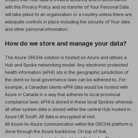
with this Privacy Policy and no transfer of Your Personal Data
will take place to an organization or a country unless there are
adequate controls in place including the security of Your data
and other personal information.
How do we store and manage your data?
The Azure ORCHA solution is hosted on Azure and utilises a
Hub and Spoke networking model. Any electronic protected
health information (ePHI) sits in the geographic jurisdiction of
the client so local governance laws can be adhered to.. For
example, a Canadian clients ePHI data would be hosted with
Azure in Canada in a way that adheres to local provincial
compliance laws. ePHI is stored in these local Spokes whereas
all other system data is stored within the central Hub hosted in
Azure UK South. All data is encrypted at rest.
All Azure-to-Azure communication within the ORCHA platform is
done through the Azure backbone. On top of that,