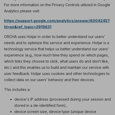
For more information on the Privacy Controls utilized in Google
Analytics please visit:
https://support.google.com/analytics/answer/6004245?
hl=en&ref_topic=2919631
ORCHA uses Hotjar in order to better understand our users’
needs and to optimize this service and experience. Hotjar is a
technology service that helps us better understand our users’
experience (e.g., how much time they spend on which pages,
which links they choose to click, what users do and don’t like,
etc.) and this enables us to build and maintain our service with
user feedback. Hotjar uses cookies and other technologies to
collect data on our users’ behavior and their devices.
This includes a:
device's IP address (processed during your session and
stored in a de-identified form),
device screen size, device type (unique device