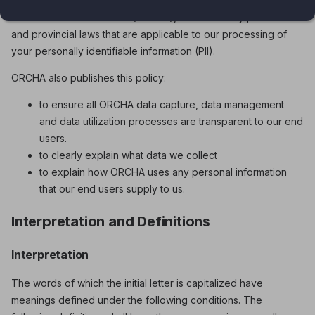
the provisions of the Personal Information Protection and
Electronic Documents Act (PIPEDA), as well as any jurisdictional
and provincial laws that are applicable to our processing of
your personally identifiable information (PII).
ORCHA also publishes this policy:
to ensure all ORCHA data capture, data management
and data utilization processes are transparent to our end
users.
to clearly explain what data we collect
to explain how ORCHA uses any personal information
that our end users supply to us.
Interpretation and Definitions
Interpretation
The words of which the initial letter is capitalized have
meanings defined under the following conditions. The