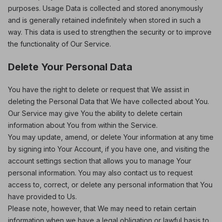
purposes. Usage Data is collected and stored anonymously
and is generally retained indefinitely when stored in such a
way. This data is used to strengthen the security or to improve
the functionality of Our Service.
Delete Your Personal Data
You have the right to delete or request that We assist in
deleting the Personal Data that We have collected about You.
Our Service may give You the ability to delete certain
information about You from within the Service.
You may update, amend, or delete Your information at any time
by signing into Your Account, if you have one, and visiting the
account settings section that allows you to manage Your
personal information. You may also contact us to request
access to, correct, or delete any personal information that You
have provided to Us.
Please note, however, that We may need to retain certain
information when we have a legal obligation or lawful basis to