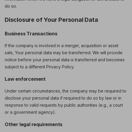
do so.
Disclosure of Your Personal Data
Business Transactions
If the company is involved in a merger, acquisition or asset
sale, Your personal data may be transferred. We will provide
notice before your personal data is transferred and becomes
subject to a different Privacy Policy.
Law enforcement
Under certain circumstances, the company may be required to
disclose your personal data if required to do so by law or in
response to valid requests by public authorities (e.g., a court
or a government agency).
Other legal requirements