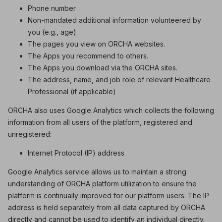
Phone number
Non-mandated additional information volunteered by
you (e.g., age)
The pages you view on ORCHA websites.
The Apps you recommend to others.
The Apps you download via the ORCHA sites.
The address, name, and job role of relevant Healthcare
Professional (if applicable)
ORCHA also uses Google Analytics which collects the following
information from all users of the platform, registered and
unregistered:
Internet Protocol (IP) address
Google Analytics service allows us to maintain a strong
understanding of ORCHA platform utilization to ensure the
platform is continually improved for our platform users. The IP
address is held separately from all data captured by ORCHA
directly and cannot be used to identify an individual directly.