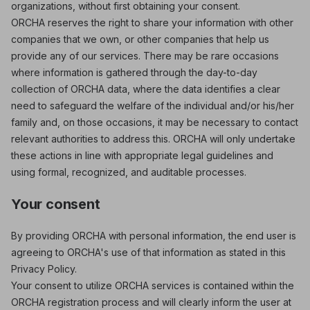
organizations, without first obtaining your consent.
ORCHA reserves the right to share your information with other
companies that we own, or other companies that help us
provide any of our services. There may be rare occasions
where information is gathered through the day-to-day
collection of ORCHA data, where the data identifies a clear
need to safeguard the welfare of the individual and/or his/her
family and, on those occasions, it may be necessary to contact
relevant authorities to address this. ORCHA will only undertake
these actions in line with appropriate legal guidelines and
using formal, recognized, and auditable processes.
Your consent
By providing ORCHA with personal information, the end user is
agreeing to ORCHA's use of that information as stated in this
Privacy Policy.
Your consent to utilize ORCHA services is contained within the
ORCHA registration process and will clearly inform the user at