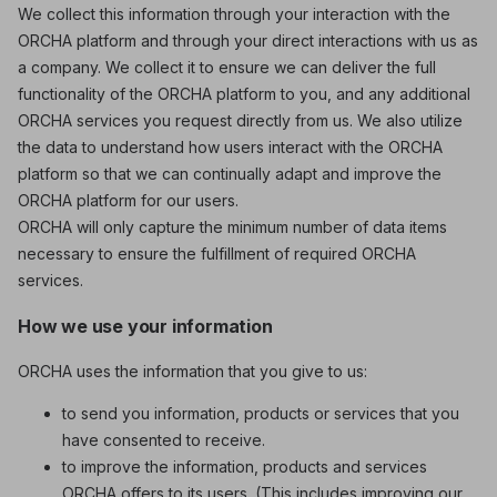
We collect this information through your interaction with the
ORCHA platform and through your direct interactions with us as
a company. We collect it to ensure we can deliver the full
functionality of the ORCHA platform to you, and any additional
ORCHA services you request directly from us. We also utilize
the data to understand how users interact with the ORCHA
platform so that we can continually adapt and improve the
ORCHA platform for our users.
ORCHA will only capture the minimum number of data items
necessary to ensure the fulfillment of required ORCHA
services.
How we use your information
ORCHA uses the information that you give to us:
to send you information, products or services that you
have consented to receive.
to improve the information, products and services
ORCHA offers to its users. (This includes improving our