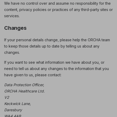
We have no control over and assume no responsibility for the
content, privacy policies or practices of any third-party sites or
services.
Changes
If your personal details change, please help the ORCHA team
to keep those details up to date by telling us about any
changes.
If you want to see what information we have about you, or
need to tell us about any changes to the information that you
have given to us, please contact:
Data Protection Officer,
ORCHA Healthcare Ltd.
V2
Keckwick Lane,
Daresbury
WA4 4AB