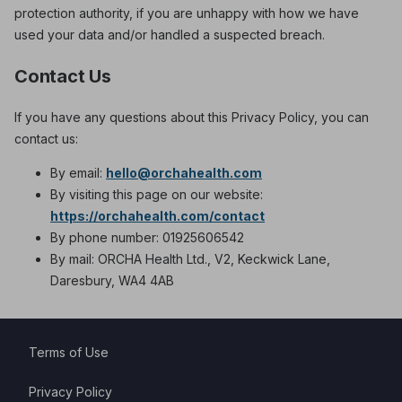
protection authority, if you are unhappy with how we have
used your data and/or handled a suspected breach.
Contact Us
If you have any questions about this Privacy Policy, you can
contact us:
By email:
hello@orchahealth.com
By visiting this page on our website:
https://orchahealth.com/contact
By phone number: 01925606542
By mail: ORCHA Health Ltd., V2, Keckwick Lane,
Daresbury, WA4 4AB
Terms of Use
Privacy Policy