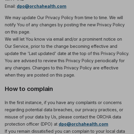
Email:
dpo@orchahealth.com
We may update Our Privacy Policy from time to time. We will
notify You of any changes by posting the new Privacy Policy
on this page.
We will let You know via email and/or a prominent notice on
Our Service, prior to the change becoming effective and
update the 'Last updated' date at the top of this Privacy Policy.
You are advised to review this Privacy Policy periodically for
any changes. Changes to this Privacy Policy are effective
when they are posted on this page.
How to complain
In the first instance, if you have any complaints or concerns
regarding potential data breaches, our privacy practices, or
misuse of your data by Us, please contact the ORCHA data
protection officer (DPO) at
dpo@orchahealth.com
If you remain dissatisfied you can complain to your local data