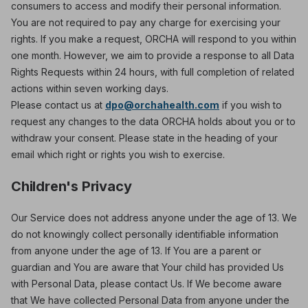
consumers to access and modify their personal information.
You are not required to pay any charge for exercising your
rights. If you make a request, ORCHA will respond to you within
one month. However, we aim to provide a response to all Data
Rights Requests within 24 hours, with full completion of related
actions within seven working days.
Please contact us at
dpo@orchahealth.com
if you wish to
request any changes to the data ORCHA holds about you or to
withdraw your consent. Please state in the heading of your
email which right or rights you wish to exercise.
Children's Privacy
Our Service does not address anyone under the age of 13. We
do not knowingly collect personally identifiable information
from anyone under the age of 13. If You are a parent or
guardian and You are aware that Your child has provided Us
with Personal Data, please contact Us. If We become aware
that We have collected Personal Data from anyone under the