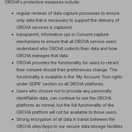
ORCHA's protective measures include:
regular reviews of data capture processes to ensure
only data that is necessary to support the delivery of
ORCHA services is captured.
transparent, informative opt-in Consent capture
mechanisms to ensure that all ORCHA service users
understand why ORCHA collects their data and how
ORCHA manages that data.
ORCHA provides the functionality for users to retract
their consent should their preferences change. This
functionality is available in the ‘My Account: Your rights
under GDPR’ section on all ORCHA platforms.
Users who choose not to provide any personally
identifiable data, can continue to use the ORCHA
platforms as normal, but the full functionality of the
ORCHA platform will not be available to those users.
Strong encryption of all data in transit between the
ORCHA sites/Apps to our secure data storage facilities