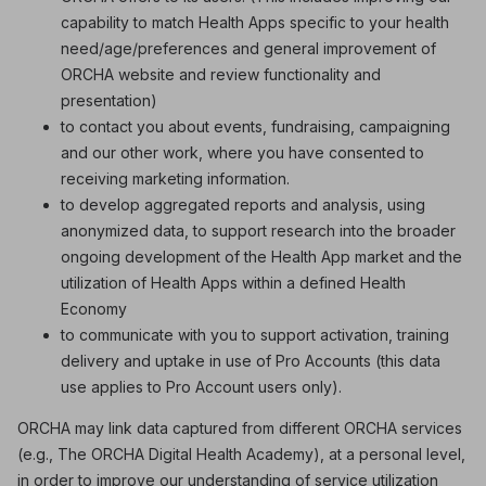
capability to match Health Apps specific to your health
need/age/preferences and general improvement of
ORCHA website and review functionality and
presentation)
to contact you about events, fundraising, campaigning
and our other work, where you have consented to
receiving marketing information.
to develop aggregated reports and analysis, using
anonymized data, to support research into the broader
ongoing development of the Health App market and the
utilization of Health Apps within a defined Health
Economy
to communicate with you to support activation, training
delivery and uptake in use of Pro Accounts (this data
use applies to Pro Account users only).
ORCHA may link data captured from different ORCHA services
(e.g., The ORCHA Digital Health Academy), at a personal level,
in order to improve our understanding of service utilization