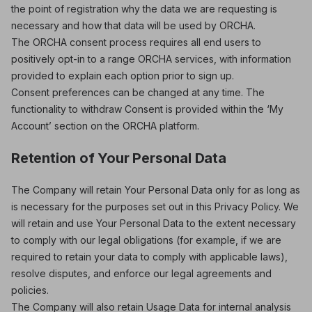
the point of registration why the data we are requesting is
necessary and how that data will be used by ORCHA.
The ORCHA consent process requires all end users to
positively opt-in to a range ORCHA services, with information
provided to explain each option prior to sign up.
Consent preferences can be changed at any time. The
functionality to withdraw Consent is provided within the ‘My
Account’ section on the ORCHA platform.
Retention of Your Personal Data
The Company will retain Your Personal Data only for as long as
is necessary for the purposes set out in this Privacy Policy. We
will retain and use Your Personal Data to the extent necessary
to comply with our legal obligations (for example, if we are
required to retain your data to comply with applicable laws),
resolve disputes, and enforce our legal agreements and
policies.
The Company will also retain Usage Data for internal analysis