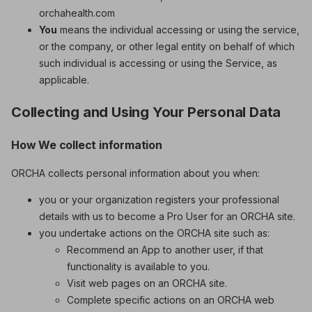
orchahealth.com
You
means the individual accessing or using the service,
or the company, or other legal entity on behalf of which
such individual is accessing or using the Service, as
applicable.
Collecting and Using Your Personal Data
How We collect information
ORCHA collects personal information about you when:
you or your organization registers your professional
details with us to become a Pro User for an ORCHA site.
you undertake actions on the ORCHA site such as:
Recommend an App to another user, if that
functionality is available to you.
Visit web pages on an ORCHA site.
Complete specific actions on an ORCHA web