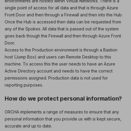
environments are hosted within Virtual Networks. There is a
single point of access for all data and that is through Azure
Front Door and then through a Firewall and then into the Hub.
Once the Hub is accessed then data can be requested from
any of the Spokes. All data that is passed out of the system
goes back though the Firewall and then through Azure Front
Door.
Access to the Production environment is through a Bastion
host (Jump Box) and users can Remote Desktop to this
machine. To access this the user needs to have an Azure
Active Directory account and needs to have the correct
permissions assigned. Production data is not used for
reporting purposes.
How do we protect personal information?
ORCHA implements a range of measures to ensure that any
personal information that you provide us with is kept secure,
accurate and up to date.