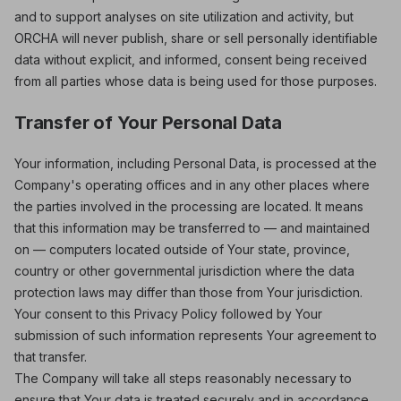
and to support analyses on site utilization and activity, but
ORCHA will never publish, share or sell personally identifiable
data without explicit, and informed, consent being received
from all parties whose data is being used for those purposes.
Transfer of Your Personal Data
Your information, including Personal Data, is processed at the
Company's operating offices and in any other places where
the parties involved in the processing are located. It means
that this information may be transferred to — and maintained
on — computers located outside of Your state, province,
country or other governmental jurisdiction where the data
protection laws may differ than those from Your jurisdiction.
Your consent to this Privacy Policy followed by Your
submission of such information represents Your agreement to
that transfer.
The Company will take all steps reasonably necessary to
ensure that Your data is treated securely and in accordance