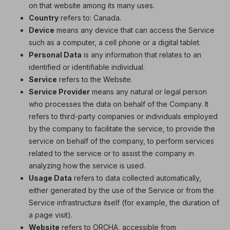
on that website among its many uses.
Country
refers to: Canada.
Device
means any device that can access the Service
such as a computer, a cell phone or a digital tablet.
Personal Data
is any information that relates to an
identified or identifiable individual.
Service
refers to the Website.
Service Provider
means any natural or legal person
who processes the data on behalf of the Company. It
refers to third-party companies or individuals employed
by the company to facilitate the service, to provide the
service on behalf of the company, to perform services
related to the service or to assist the company in
analyzing how the service is used.
Usage Data
refers to data collected automatically,
either generated by the use of the Service or from the
Service infrastructure itself (for example, the duration of
a page visit).
Website
refers to ORCHA, accessible from