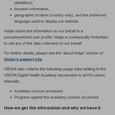
identifiers),
browser information,
geographic location (country only), and the preferred
language used to display our website.
Hotjar stores this information on our behalf in a
pseudonymized user profile. Hotjar is contractually forbidden
to sell any of the data collected on our behalf.
For further details, please see the ‘about Hotjar’ section of
Hotjar’s support site
.
ORCHA also collects the following usage data relating to the
ORCHA Digital Health Academy (accessible to all Pro Users)
internally:
Academy courses accessed.
Progress against the academy courses accessed.
How we get this information and why we have it