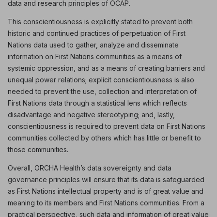
data and research principles of OCAP.
This conscientiousness is explicitly stated to prevent both
historic and continued practices of perpetuation of First
Nations data used to gather, analyze and disseminate
information on First Nations communities as a means of
systemic oppression, and as a means of creating barriers and
unequal power relations; explicit conscientiousness is also
needed to prevent the use, collection and interpretation of
First Nations data through a statistical lens which reflects
disadvantage and negative stereotyping; and, lastly,
conscientiousness is required to prevent data on First Nations
communities collected by others which has little or benefit to
those communities.
Overall, ORCHA Health’s data sovereignty and data
governance principles will ensure that its data is safeguarded
as First Nations intellectual property and is of great value and
meaning to its members and First Nations communities. From a
practical perspective, such data and information of great value