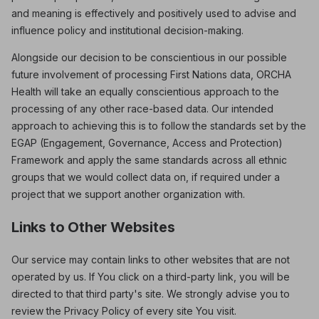
and meaning is effectively and positively used to advise and
influence policy and institutional decision-making.
Alongside our decision to be conscientious in our possible
future involvement of processing First Nations data, ORCHA
Health will take an equally conscientious approach to the
processing of any other race-based data. Our intended
approach to achieving this is to follow the standards set by the
EGAP (Engagement, Governance, Access and Protection)
Framework and apply the same standards across all ethnic
groups that we would collect data on, if required under a
project that we support another organization with.
Links to Other Websites
Our service may contain links to other websites that are not
operated by us. If You click on a third-party link, you will be
directed to that third party's site. We strongly advise you to
review the Privacy Policy of every site You visit.