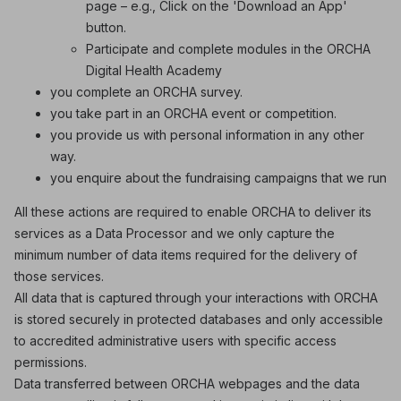
page – e.g., Click on the 'Download an App'
button.
Participate and complete modules in the ORCHA
Digital Health Academy
you complete an ORCHA survey.
you take part in an ORCHA event or competition.
you provide us with personal information in any other
way.
you enquire about the fundraising campaigns that we run
All these actions are required to enable ORCHA to deliver its
services as a Data Processor and we only capture the
minimum number of data items required for the delivery of
those services.
All data that is captured through your interactions with ORCHA
is stored securely in protected databases and only accessible
to accredited administrative users with specific access
permissions.
Data transferred between ORCHA webpages and the data