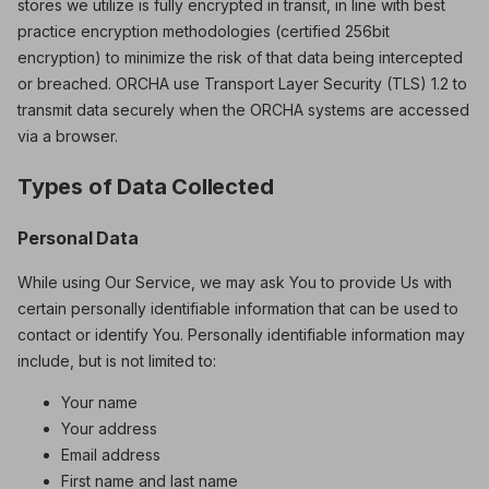
stores we utilize is fully encrypted in transit, in line with best
practice encryption methodologies (certified 256bit
encryption) to minimize the risk of that data being intercepted
or breached. ORCHA use Transport Layer Security (TLS) 1.2 to
transmit data securely when the ORCHA systems are accessed
via a browser.
Types of Data Collected
Personal Data
While using Our Service, we may ask You to provide Us with
certain personally identifiable information that can be used to
contact or identify You. Personally identifiable information may
include, but is not limited to:
Your name
Your address
Email address
First name and last name