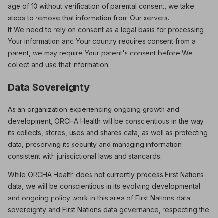
age of 13 without verification of parental consent, we take
steps to remove that information from Our servers.
If We need to rely on consent as a legal basis for processing
Your information and Your country requires consent from a
parent, we may require Your parent's consent before We
collect and use that information.
Data Sovereignty
As an organization experiencing ongoing growth and
development, ORCHA Health will be conscientious in the way
its collects, stores, uses and shares data, as well as protecting
data, preserving its security and managing information
consistent with jurisdictional laws and standards.
While ORCHA Health does not currently process First Nations
data, we will be conscientious in its evolving developmental
and ongoing policy work in this area of First Nations data
sovereignty and First Nations data governance, respecting the