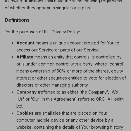
following definitions shall have the same meaning regardless
of whether they appear in singular or in plural.
Definitions
For the purposes of this Privacy Policy:
Account
means a unique account created for You to
access our Service or parts of our Service.
Affiliate
means an entity that controls, is controlled by
or is under common control with a party, where 'control'
means ownership of 50% or more of the shares, equity
interest or other securities entitled to vote for election of
directors or other managing authority.
Company
(referred to as either 'the Company', 'We',
'Us' or 'Our' in this Agreement) refers to ORCHA Health
Ltd.
Cookies
are small files that are placed on Your
computer, mobile device or any other device by a
website, containing the details of Your browsing history